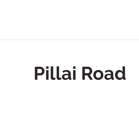
Pillai Road