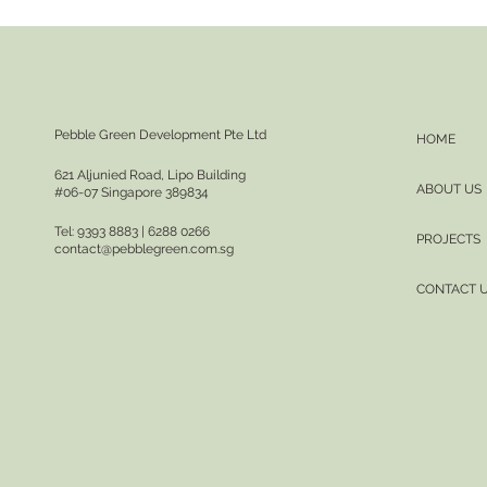
Pebble Green Development Pte Ltd
HOME
621 Aljunied Road, Lipo Building
ABOUT US
#06-07 Singapore 389834
Tel: 9393 8883 | 6288 0266
PROJECTS
contact@pebblegreen.com.sg
CONTACT 