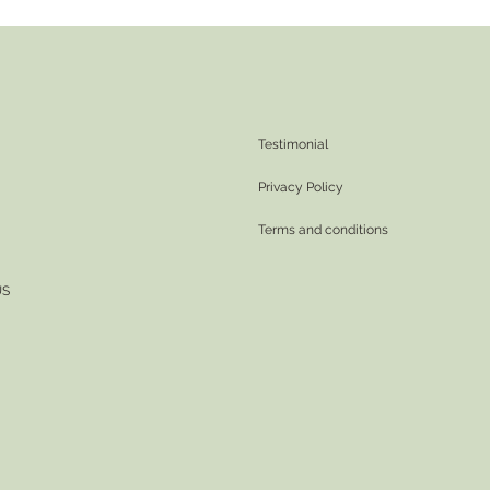
Testimonial
Privacy Policy
Terms and conditions
US