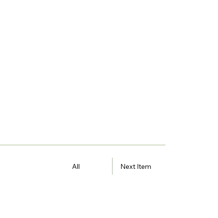
All
Next Item