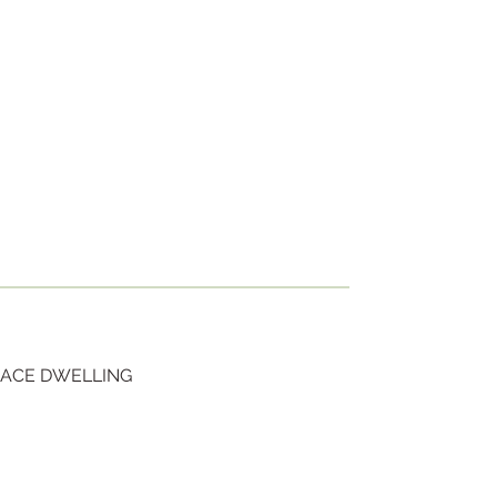
RACE DWELLING