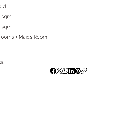
old
0 sqm
4 sqm
rooms + Maid’s Room
nds