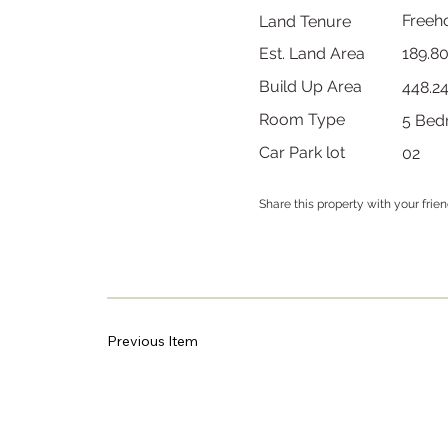
Freeh
Land Tenure
189.8
Est. Land Area
Build Up Area
448.2
Room Type
5 Bed
Car Park lot
02
Share this property with your frie
Previous Item