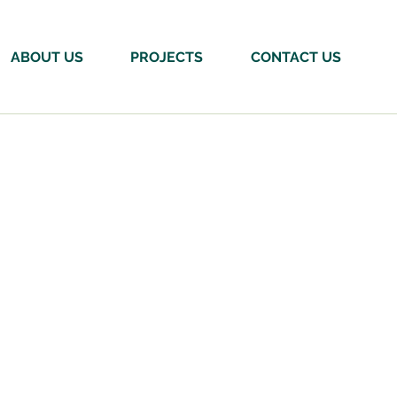
ABOUT US
PROJECTS
CONTACT US