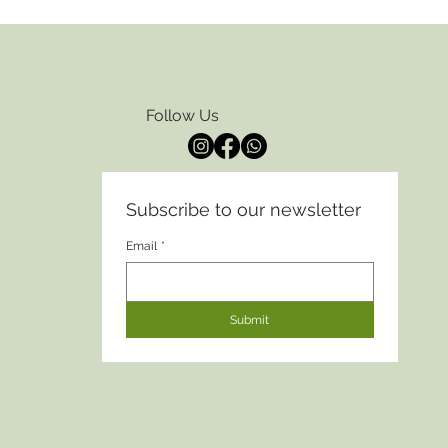
Follow Us
Subscribe to our newsletter
Email
*
Submit