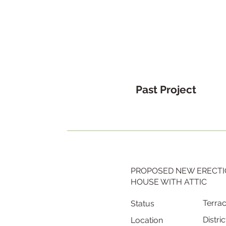
Past Project
PROPOSED NEW ERECTI
HOUSE WITH ATTIC
Terra
Status
Distric
Location