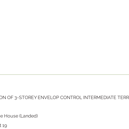
ON OF 3-STOREY ENVELOP CONTROL INTERMEDIATE TER
ce House (Landed)
t 19