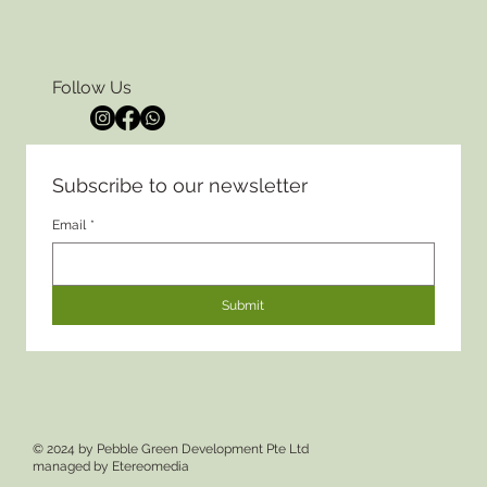
Follow Us
Subscribe to our newsletter
Email
*
Submit
© 2024 by Pebble Green Development Pte Ltd
managed by
Etereomedia