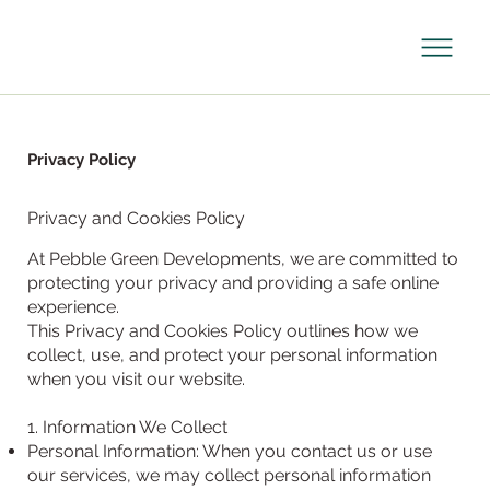
Privacy Policy
Privacy and Cookies Policy
At Pebble Green Developments, we are committed to
protecting your privacy and providing a safe online
experience.
This Privacy and Cookies Policy outlines how we
collect, use, and protect your personal information
when you visit our website.
1. Information We Collect
Personal Information: When you contact us or use
our services, we may collect personal information