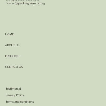
contact@pebblegreen.com.sg
HOME
ABOUT US
PROJECTS
CONTACT US
Testimonial
Privacy Policy
Terms and conditions