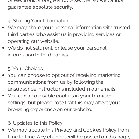
or electronic storage is 100% secure, so we cannot
guarantee absolute security.
4. Sharing Your Information
We may share your personal information with trusted
third parties who assist us in providing services or
operating our website.
We do not sell, rent, or lease your personal
information to third parties.
5. Your Choices
You can choose to opt out of receiving marketing
communications from us by following the
unsubscribe instructions included in our emails.
You can also disable cookies in your browser
settings, but please note that this may affect your
browsing experience on our website.
6. Updates to this Policy
We may update this Privacy and Cookies Policy from
time to time. Any changes will be posted on this page,