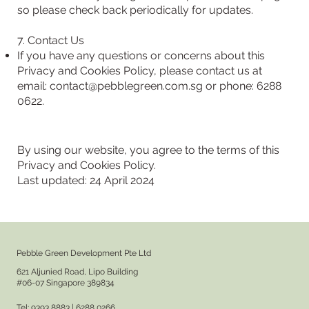
so please check back periodically for updates.
7. Contact Us
If you have any questions or concerns about this
Privacy and Cookies Policy, please contact us at
email:
contact@pebblegreen.com.sg
or phone: 6288
0622.
By using our website, you agree to the terms of this
Privacy and Cookies Policy.
Last updated: 24 April 2024
Pebble Green Development Pte Ltd
621 Aljunied Road, Lipo Building
#06-07 Singapore 389834
Tel: 9393 8883 | 6288 0266