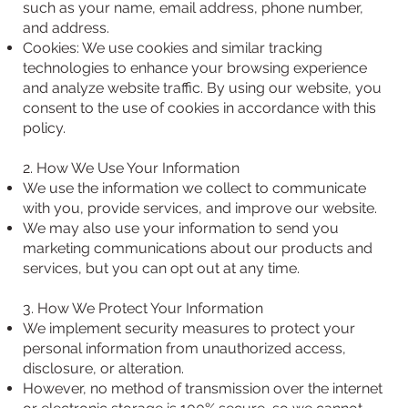
such as your name, email address, phone number,
and address.
Cookies: We use cookies and similar tracking
technologies to enhance your browsing experience
and analyze website traffic. By using our website, you
consent to the use of cookies in accordance with this
policy.
2. How We Use Your Information
We use the information we collect to communicate
with you, provide services, and improve our website.
We may also use your information to send you
marketing communications about our products and
services, but you can opt out at any time.
3. How We Protect Your Information
We implement security measures to protect your
personal information from unauthorized access,
disclosure, or alteration.
However, no method of transmission over the internet