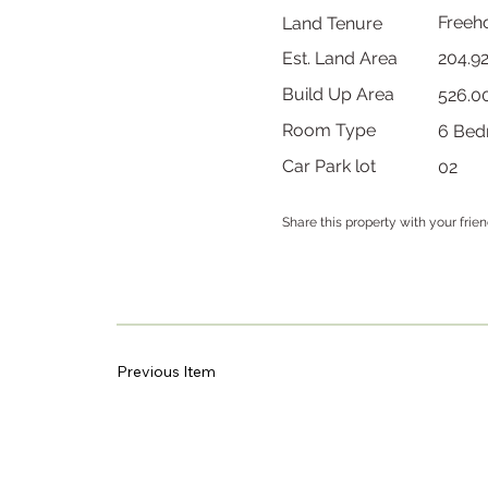
Freeh
Land Tenure
204.9
Est. Land Area
Build Up Area
526.0
Room Type
6 Bed
Car Park lot
02
Share this property with your frie
Previous Item