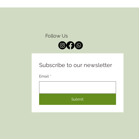
Follow Us
Subscribe to our newsletter
Email
*
Submit