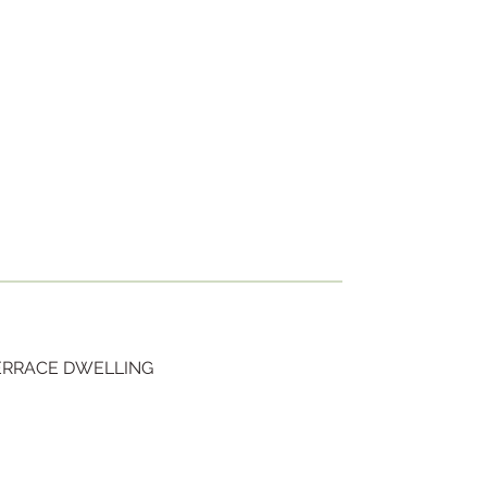
TERRACE DWELLING