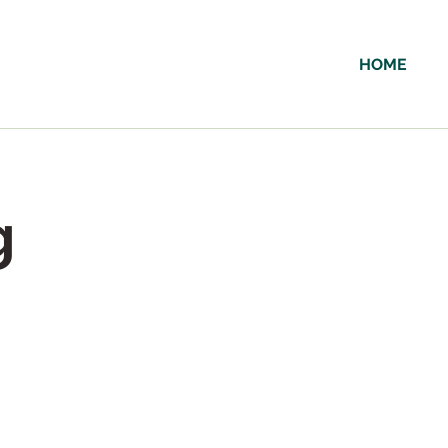
HOME
g