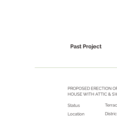
Past Project
PROPOSED ERECTION OF
HOUSE WITH ATTIC & 
Terra
Status
Distric
Location