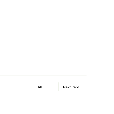
All
Next Item