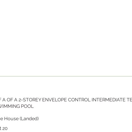
 A OF A 2-STOREY ENVELOPE CONTROL INTERMEDIATE 
SWIMMING POOL
ce House (Landed)
t 20