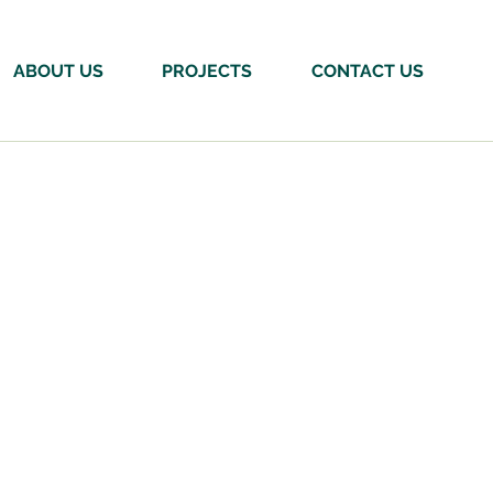
ABOUT US
PROJECTS
CONTACT US