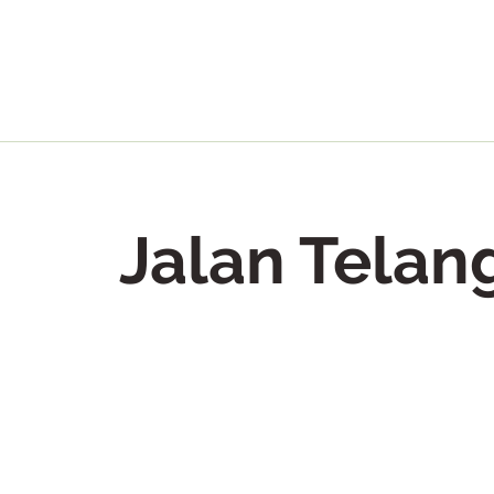
Jalan Telan