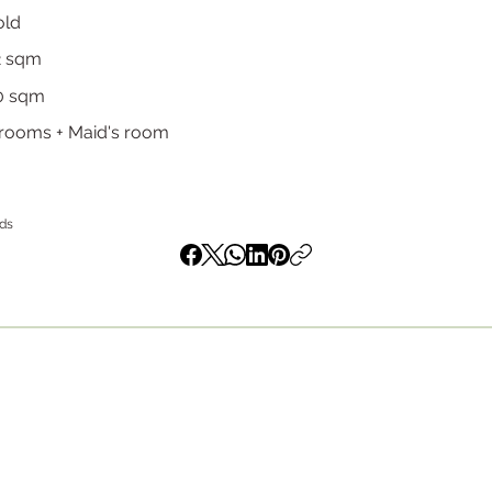
old
2 sqm
0 sqm
rooms + Maid's room
nds