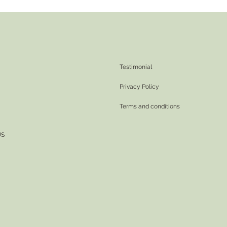
Testimonial
Privacy Policy
Terms and conditions
US