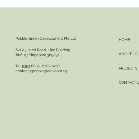
Pebble Green Development Pte Ltd
HOME
621 Aljunied Road, Lipo Building
ABOUT US
#06-07 Singapore 389834
Tel: 9393 8883 | 6288 0266
PROJECTS
contact@pebblegreen.com.sg
CONTACT 