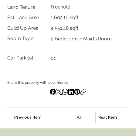
Freehold
Land Tenure
1,602.16 sqft
Est. Land Area
Build Up Area
4,551.48 sqft
Room Type
5 Bedrooms + Maid’s Room
Car Park lot
01
Share this property with your friends
Previous Item
All
Next Item