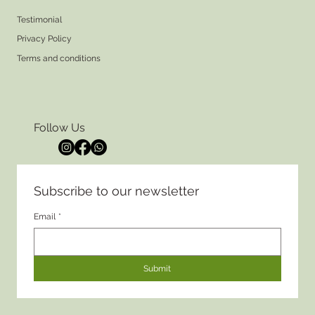
Testimonial
Privacy Policy
Terms and conditions
Follow Us
Subscribe to our newsletter
Email
*
Submit