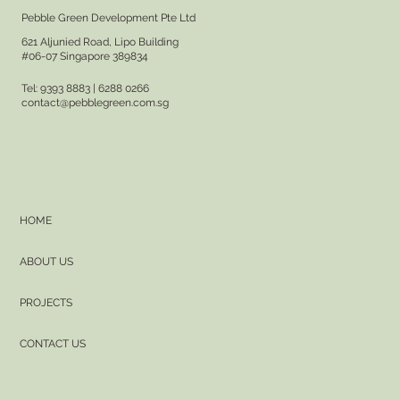
Pebble Green Development Pte Ltd
621 Aljunied Road, Lipo Building
#06-07 Singapore 389834
Tel: 9393 8883 | 6288 0266
contact@pebblegreen.com.sg
HOME
ABOUT US
PROJECTS
CONTACT US