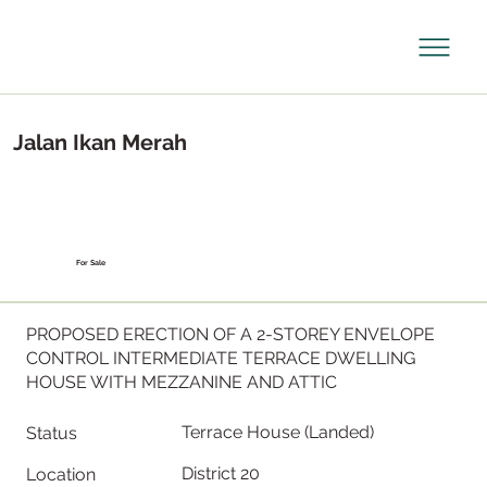
Jalan Ikan Merah
For Sale
PROPOSED ERECTION OF A 2-STOREY ENVELOPE
CONTROL INTERMEDIATE TERRACE DWELLING
HOUSE WITH MEZZANINE AND ATTIC
Terrace House (Landed)
Status
District 20
Location